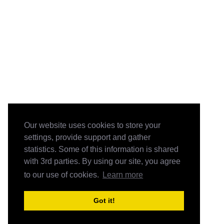
Our website uses cookies to store your
settings, provide support and gather
statistics. Some of this information is shared
with 3rd parties. By using our site, you agree
to our use of cookies.
Learn more
Got it!