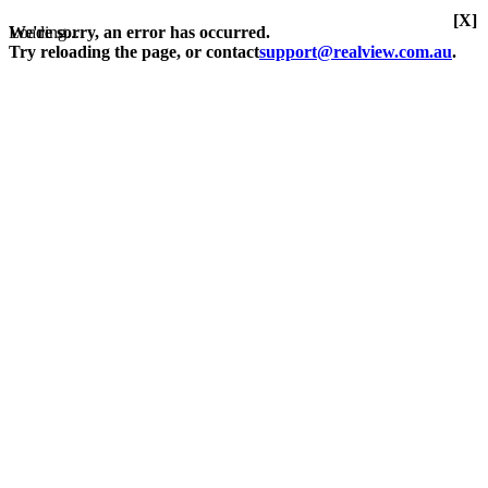
[X]
Loading...
We're sorry, an error has occurred.
Try reloading the page, or contact
support@realview.com.au
.